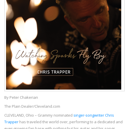
By Peter Chakerian
The Plain Dealer/Cleveland.com
CLEVELAND, Ohio – Grammy nominated
singer-songwriter Chris
Trapper
has traveled the world over, performing to a dedicated and
ever-growing fan base with nothing but his guitar and his songs.