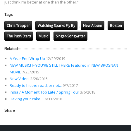
just think I’m better at one than the other.”
Tags
,
,
,
,
Chris Trapper
Watching Sparks Fly By
New Album
Boston
,
,
The Push Stars
Music
Singer-Songwriter
Related
A Year End Wrap Up
12/29/2019
NEW MUSIC! IF YOU'RE STILL THERE featured in NEW BROSNAN
MOVIE
7/23/2015
New Video!
3/20/2015
Ready to hit the road, or not...
9/7/2017
India / A Moment Too Late / Spring Tour
3/6/2018
Having your cake ...
6/11/2016
Share