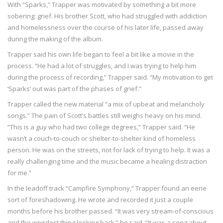
With “Sparks,” Trapper was motivated by something a bit more
sobering: grief. His brother Scott, who had struggled with addiction
and homelessness over the course of his later life, passed away
during the making of the album.
Trapper said his own life began to feel a bit like a movie in the
process. “He had a lot of struggles, and I was trying to help him
during the process of recording,” Trapper said. “My motivation to get
‘Sparks’ out was part of the phases of grief.”
Trapper called the new material “a mix of upbeat and melancholy
songs.” The pain of Scott’s battles still weighs heavy on his mind.
“This is a guy who had two college degrees,” Trapper said. “He
wasn’t a couch-to-couch or shelter-to-shelter kind of homeless
person. He was on the streets, not for lack of trying to help. It was a
really challenging time and the music became a healing distraction
for me.”
In the leadoff track “Campfire Symphony,” Trapper found an eerie
sort of foreshadowing. He wrote and recorded it just a couple
months before his brother passed. “It was very stream-of-conscious
and the weirdest thing looking back,” he said. “It was a song about