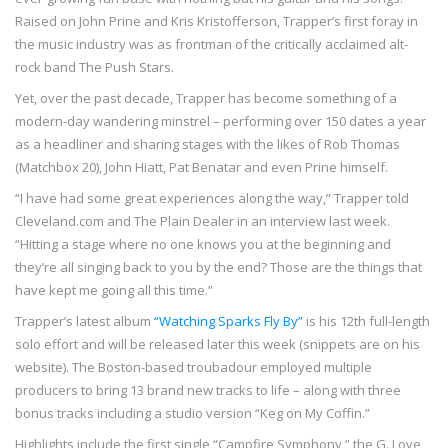
Raised on John Prine and Kris Kristofferson, Trapper’s first foray in
the music industry was as frontman of the critically acclaimed alt-
rock band The Push Stars.
Yet, over the past decade, Trapper has become something of a
modern-day wandering minstrel – performing over 150 dates a year
as a headliner and sharing stages with the likes of Rob Thomas
(Matchbox 20), John Hiatt, Pat Benatar and even Prine himself.
“I have had some great experiences along the way,” Trapper told
Cleveland.com and The Plain Dealer in an interview last week.
“Hitting a stage where no one knows you at the beginning and
they’re all singing back to you by the end? Those are the things that
have kept me going all this time.”
Trapper’s latest album
“Watching Sparks Fly By”
is his 12th full-length
solo effort and will be released later this week (snippets are on his
website). The Boston-based troubadour employed multiple
producers to bring 13 brand new tracks to life – along with three
bonus tracks including a studio version “Keg on My Coffin.”
Highlights include the first single “Campfire Symphony,” the G. Love