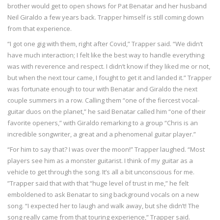
brother would get to open shows for Pat Benatar and her husband
Neil Giraldo a few years back. Trapper himself is still coming down
from that experience.
“I got one gig with them, right after Covid,” Trapper said. “We didn’t
have much interaction; I felt like the best way to handle everything
was with reverence and respect. I didn’t know if they liked me or not,
but when the next tour came, I fought to get it and landed it.” Trapper
was fortunate enough to tour with Benatar and Giraldo the next
couple summers in a row. Calling them “one of the fiercest vocal-
guitar duos on the planet,” he said Benatar called him “one of their
favorite openers,” with Giraldo remarking to a group “Chris is an
incredible songwriter, a great and a phenomenal guitar player.”
“For him to say that? I was over the moon!” Trapper laughed. “Most
players see him as a monster guitarist. I think of my guitar as a
vehicle to get through the song. It’s all a bit unconscious for me.
”Trapper said that with that “huge level of trust in me,” he felt
emboldened to ask Benatar to sing background vocals on a new
song. “I expected her to laugh and walk away, but she didn’t! The
song really came from that touring experience,” Trapper said.