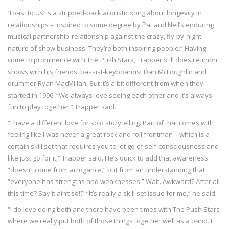
’Toast to Us’ is a stripped-back acoustic song about longevity in
relationships – inspired to some degree by Pat and Neil’s enduring
musical partnership-relationship against the crazy, fly-by-night
nature of show business. They’re both inspiring people.” Having
come to prominence with The Push Stars, Trapper still does reunion
shows with his friends, bassist-keyboardist Dan McLoughlin and
drummer Ryan MacMillan. But it’s a bit different from when they
started in 1996. “We always love seeing each other and it’s always
fun to play together,” Trapper said.
“I have a different love for solo storytelling. Part of that comes with
feeling like I was never a great rock and roll frontman – which is a
certain skill set that requires you to let go of self-consciousness and
like just go for it,” Trapper said. He’s quick to add that awareness
“doesn’t come from arrogance,” but from an understanding that
“everyone has strengths and weaknesses.” Wait. Awkward? After all
this time? Say it ain’t so!?! “It’s really a skill set issue for me,” he said.
“I do love doing both and there have been times with The Push Stars
where we really put both of those things together well as a band. I