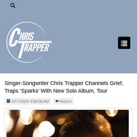
Singer-Songwriter Chris Trapper Channels Grief,
Traps ‘Sparks’ With New Solo Album, Tour
3/11/2025 3:00:00 AM
Return