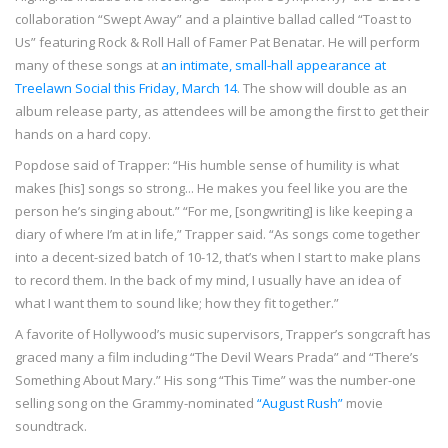
collaboration “Swept Away” and a plaintive ballad called “Toast to
Us” featuring Rock & Roll Hall of Famer Pat Benatar. He will perform
many of these songs at
an intimate, small-hall appearance at
Treelawn Social this Friday, March 14
. The show will double as an
album release party, as attendees will be among the first to get their
hands on a hard copy.
Popdose said of Trapper: “His humble sense of humility is what
makes [his] songs so strong... He makes you feel like you are the
person he’s singing about.” “For me, [songwriting] is like keeping a
diary of where I’m at in life,” Trapper said. “As songs come together
into a decent-sized batch of 10-12, that’s when I start to make plans
to record them. In the back of my mind, I usually have an idea of
what I want them to sound like; how they fit together.”
A favorite of Hollywood’s music supervisors, Trapper’s songcraft has
graced many a film including “The Devil Wears Prada” and “There’s
Something About Mary.” His song “This Time” was the number-one
selling song on the Grammy-nominated
“August Rush”
movie
soundtrack.