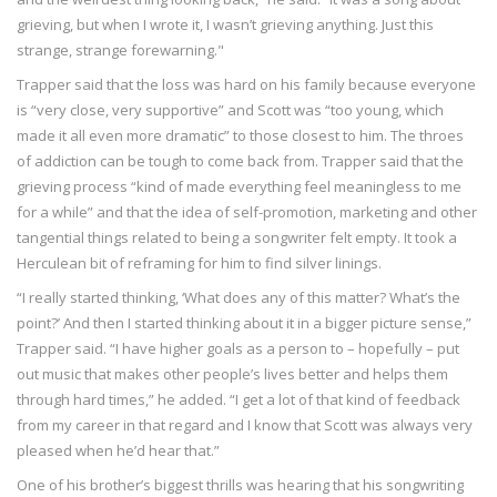
grieving, but when I wrote it, I wasn’t grieving anything. Just this
strange, strange forewarning."
Trapper said that the loss was hard on his family because everyone
is “very close, very supportive” and Scott was “too young, which
made it all even more dramatic” to those closest to him. The throes
of addiction can be tough to come back from. Trapper said that the
grieving process “kind of made everything feel meaningless to me
for a while” and that the idea of self-promotion, marketing and other
tangential things related to being a songwriter felt empty. It took a
Herculean bit of reframing for him to find silver linings.
“I really started thinking, ‘What does any of this matter? What’s the
point?’ And then I started thinking about it in a bigger picture sense,”
Trapper said. “I have higher goals as a person to – hopefully – put
out music that makes other people’s lives better and helps them
through hard times,” he added. “I get a lot of that kind of feedback
from my career in that regard and I know that Scott was always very
pleased when he’d hear that.”
One of his brother’s biggest thrills was hearing that his songwriting