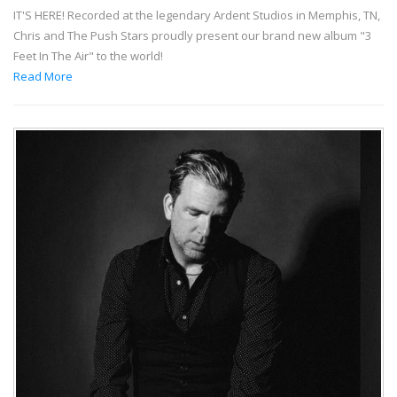
IT'S HERE! Recorded at the legendary Ardent Studios in Memphis, TN,
Chris and The Push Stars proudly present our brand new album "3
Feet In The Air" to the world!
Read More