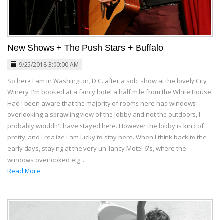
New Shows + The Push Stars + Buffalo
9/25/2018 3:00:00 AM
So here I am in Washington, D.C. after a solo show at the lovely City
Winery. I'm booked at a fancy hotel a half mile from the White House.
Had I been aware that the majority of rooms here had windows
overlooking a sprawling view of the lobby and not the outdoors, I
probably wouldn't have stayed here. However the lobby is kind of
pretty, and I realize I am lucky to stay here. When I think back to the
early days, staying at the very un-fancy Motel 6's, where the
windows overlooked eig...
Read More