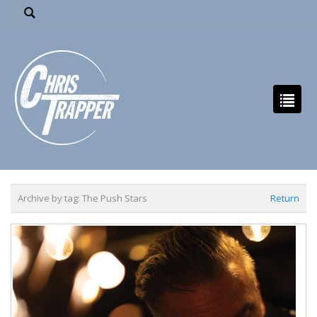
Archive by tag:
The Push Stars
Return