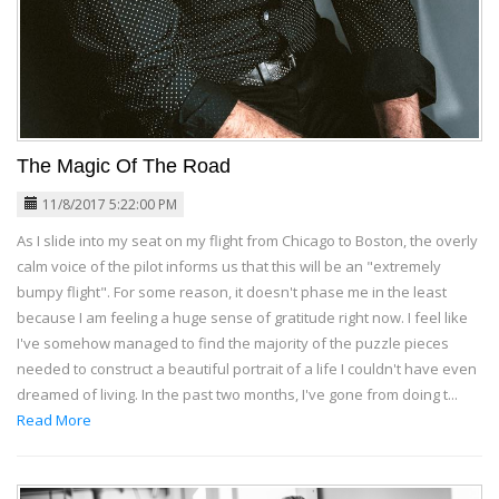
The Magic Of The Road
11/8/2017 5:22:00 PM
As I slide into my seat on my flight from Chicago to Boston, the overly
calm voice of the pilot informs us that this will be an "extremely
bumpy flight". For some reason, it doesn't phase me in the least
because I am feeling a huge sense of gratitude right now. I feel like
I've somehow managed to find the majority of the puzzle pieces
needed to construct a beautiful portrait of a life I couldn't have even
dreamed of living. In the past two months, I've gone from doing t...
Read More