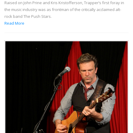
Raised on John Prine and Kris Kristofferson, Trapper’s first foray in
the music industry was as frontman of the critically acclaimed alt-
rock band The Push Stars.
Read More