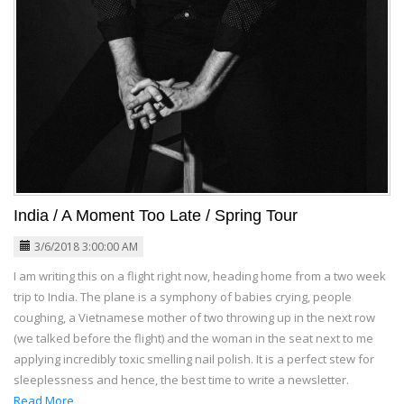
India / A Moment Too Late / Spring Tour
3/6/2018 3:00:00 AM
I am writing this on a flight right now, heading home from a two week
trip to India. The plane is a symphony of babies crying, people
coughing, a Vietnamese mother of two throwing up in the next row
(we talked before the flight) and the woman in the seat next to me
applying incredibly toxic smelling nail polish. It is a perfect stew for
sleeplessness and hence, the best time to write a newsletter.
Read More