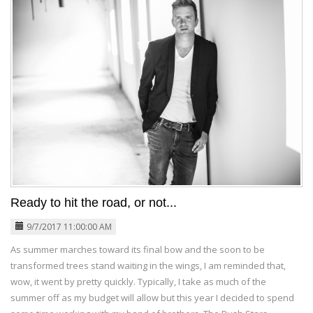
Ready to hit the road, or not...
9/7/2017 11:00:00 AM
As summer marches toward its final bow and the soon to be
transformed trees stand waiting in the wings, I am reminded that,
wow, it went by pretty quickly. Typically, I take as much of the
summer off as my budget will allow but this year I decided to spend