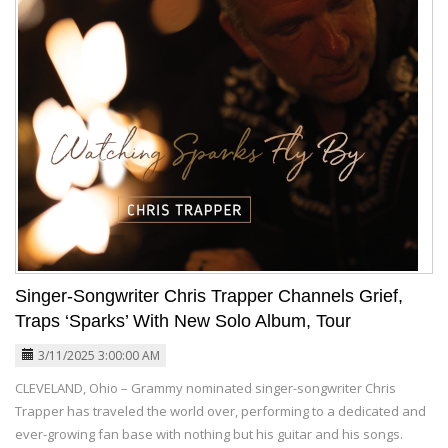
Singer-Songwriter Chris Trapper Channels Grief,
Traps ‘Sparks’ With New Solo Album, Tour
3/11/2025 3:00:00 AM
CLEVELAND, Ohio – Grammy nominated singer-songwriter Chris
Trapper has traveled the world over, performing to a dedicated and
ever-growing fan base with nothing but his guitar and his songs.