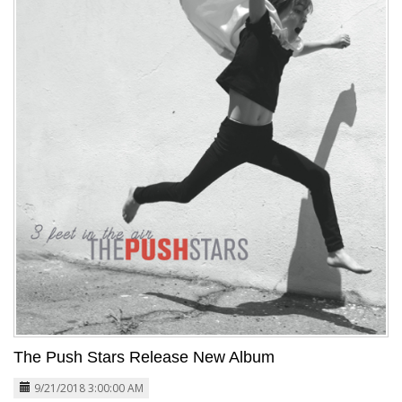
The Push Stars Release New Album
9/21/2018 3:00:00 AM