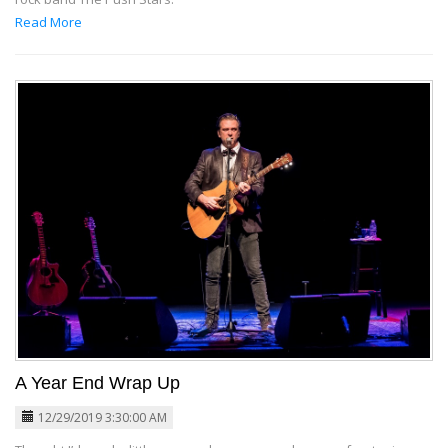
Read More
A Year End Wrap Up
12/29/2019 3:30:00 AM