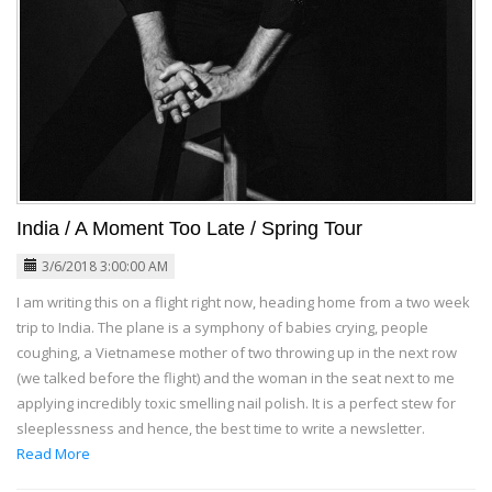
India / A Moment Too Late / Spring Tour
3/6/2018 3:00:00 AM
I am writing this on a flight right now, heading home from a two week
trip to India. The plane is a symphony of babies crying, people
coughing, a Vietnamese mother of two throwing up in the next row
(we talked before the flight) and the woman in the seat next to me
applying incredibly toxic smelling nail polish. It is a perfect stew for
sleeplessness and hence, the best time to write a newsletter.
Read More