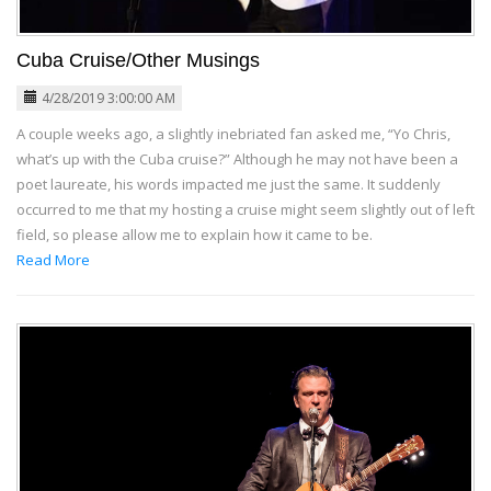
Cuba Cruise/Other Musings
4/28/2019 3:00:00 AM
A couple weeks ago, a slightly inebriated fan asked me, “Yo Chris,
what’s up with the Cuba cruise?” Although he may not have been a
poet laureate, his words impacted me just the same. It suddenly
occurred to me that my hosting a cruise might seem slightly out of left
field, so please allow me to explain how it came to be.
Read More