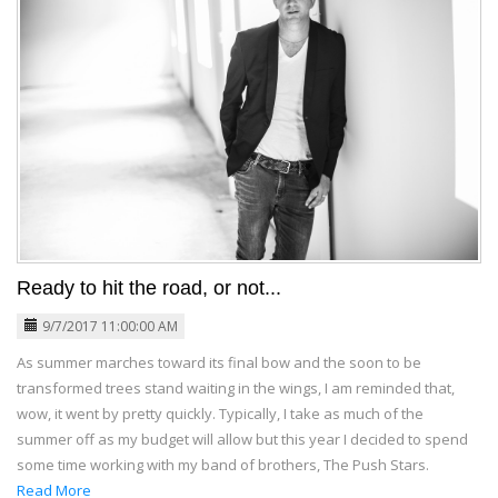
Ready to hit the road, or not...
9/7/2017 11:00:00 AM
As summer marches toward its final bow and the soon to be
transformed trees stand waiting in the wings, I am reminded that,
wow, it went by pretty quickly. Typically, I take as much of the
summer off as my budget will allow but this year I decided to spend
some time working with my band of brothers, The Push Stars.
Read More