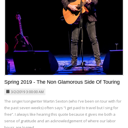
Spring 2019 - The Non Glamorous Side Of Touring
3/2/2019 3:00:00 AM
The singer/songwriter Martin Sexton (who I've been on tour with for
the past seven weeks) often says “I get paid to travel but I sing for
free”. I always like hearing this quote because it gives me both a
sense of gratitude and an acknowledgement of where our labor
hours are logged.