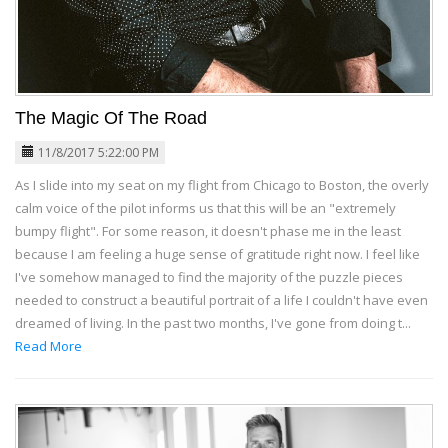
The Magic Of The Road
11/8/2017 5:22:00 PM
As I slide into my seat on my flight from Chicago to Boston, the overly
calm voice of the pilot informs us that this will be an "extremely
bumpy flight". For some reason, it doesn't phase me in the least
because I am feeling a huge sense of gratitude right now. I feel like
I've somehow managed to find the majority of the puzzle pieces
needed to construct a beautiful portrait of a life I couldn't have even
dreamed of living. In the past two months, I've gone from doing t...
Read More