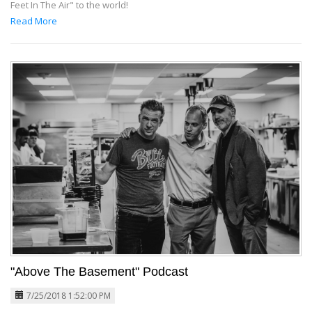
Feet In The Air" to the world!
Read More
"Above The Basement" Podcast
7/25/2018 1:52:00 PM