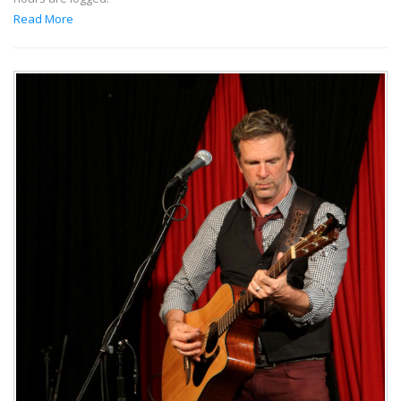
Read More