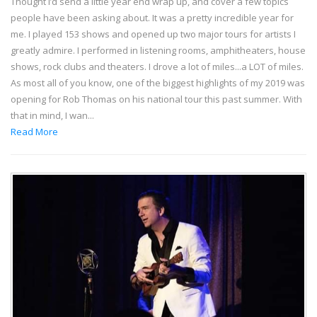
Thought I’d send a little year end wrap up, and cover a few topics
people have been asking about. It was a pretty incredible year for
me. I played 153 shows and opened up two major tours for artists I
greatly admire. I performed in listening rooms, amphitheaters, house
shows, rock clubs and theaters. I drove a lot of miles...a LOT of miles.
As most all of you know, one of the biggest highlights of my 2019 was
opening for Rob Thomas on his national tour this past summer. With
that in mind, I wan...
Read More