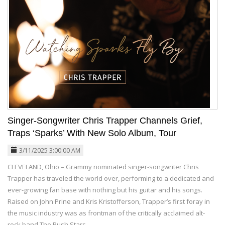
Singer-Songwriter Chris Trapper Channels Grief,
Traps ‘Sparks’ With New Solo Album, Tour
3/11/2025 3:00:00 AM
CLEVELAND, Ohio – Grammy nominated singer-songwriter Chris
Trapper has traveled the world over, performing to a dedicated and
ever-growing fan base with nothing but his guitar and his songs.
Raised on John Prine and Kris Kristofferson, Trapper’s first foray in
the music industry was as frontman of the critically acclaimed alt-
rock band The Push Stars.