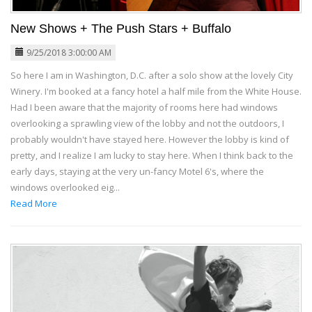
New Shows + The Push Stars + Buffalo
9/25/2018 3:00:00 AM
So here I am in Washington, D.C. after a solo show at the lovely City
Winery. I'm booked at a fancy hotel a half mile from the White House.
Had I been aware that the majority of rooms here had windows
overlooking a sprawling view of the lobby and not the outdoors, I
probably wouldn't have stayed here. However the lobby is kind of
pretty, and I realize I am lucky to stay here. When I think back to the
early days, staying at the very un-fancy Motel 6's, where the
windows overlooked eig...
Read More