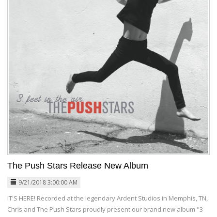
The Push Stars Release New Album
9/21/2018 3:00:00 AM
IT'S HERE! Recorded at the legendary Ardent Studios in Memphis, TN,
Chris and The Push Stars proudly present our brand new album "3