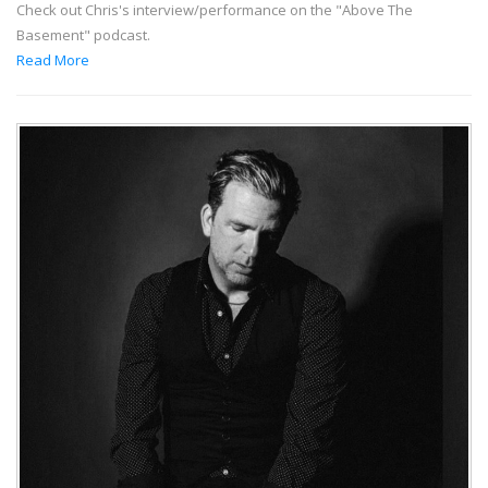
Check out Chris's interview/performance on the "Above The
Basement" podcast.
Read More