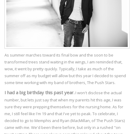
As summer marches toward its final bow and the soon to be
transformed trees stand waiting in the wings, I am reminded that,
wow, it went by pretty quickly. Typically, I take as much of the
summer off as my budget will allow but this year I decided to spend
some time working with my band of brothers, The Push Stars.
I had a big birthday this past year.
I won't disclose the actual
number, but lets just say that when my parents hit this age, I was
sure they were prepping themselves for the nursing home. As for
me, I still feel like I'm 19 and that I've yet to peak. To celebrate, I
decided to go to Memphis and Ryan (MacMillan, of The Push Stars)
came with me. We'd been there before, but only in a rushed "on