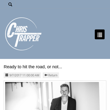
Ready to hit the road, or not...
9/7/2017 11:00:00 AM
Return