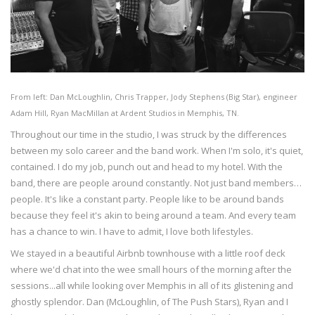
From left: Dan McLoughlin, Chris Trapper, Jody Stephens (Big Star), engineer
Adam Hill, Ryan MacMillan at Ardent Studios in Memphis, TN.
Throughout our time in the studio, I was struck by the differences
between my solo career and the band work. When I'm solo, it's quiet,
contained. I do my job, punch out and head to my hotel. With the
band, there are people around constantly. Not just band members…
people. It's like a constant party. People like to be around bands
because they feel it's akin to being around a team. And every team
has a chance to win. I have to admit, I love both lifestyles.
We stayed in a beautiful Airbnb townhouse with a little roof deck
where we'd chat into the wee small hours of the morning after the
sessions...all while looking over Memphis in all of its glistening and
ghostly splendor. Dan (McLoughlin, of The Push Stars), Ryan and I