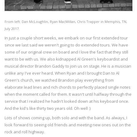
From left: Dan McLoughlin, Ryan MacMillan, Chris Trapper in Memphis, TN,
July 2017.
In just a couple short weeks, we embark on our first extended tour
since we last said we weren't going to do extended tours. We have
some of our original crew on board and I love the fact that they still
want to be with us. We also kidnapped Al Green's keyboardist and
musical director Brandon Gaddy to join us on stage. He is a musician
unlike any I've ever heard. When Ryan and I brought Dan to Al
Green's church, we watched Brandon play everything from
elaborate lead lines and rich chords to perfectly placed single notes
when the moment called for them. It wasn't until halfway through the
service that I realized he hadn't looked down at his keyboard once.
And the kid's like thirty two years old. Oh well :)
Lots of shows coming up, both solo and with the band. As always, I
look forward to seeing old friends and meeting new ones out on the
rock and roll highway.