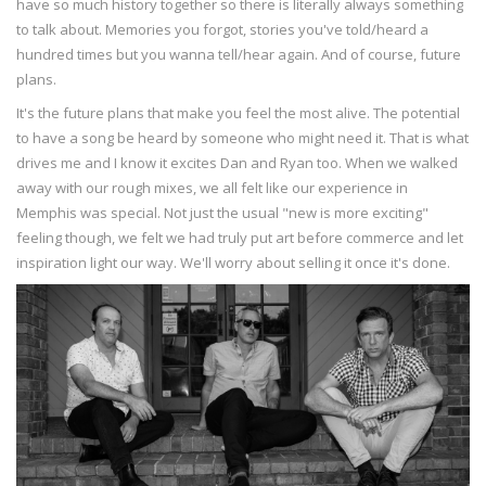
have so much history together so there is literally always something
to talk about. Memories you forgot, stories you've told/heard a
hundred times but you wanna tell/hear again. And of course, future
plans.
It's the future plans that make you feel the most alive. The potential
to have a song be heard by someone who might need it. That is what
drives me and I know it excites Dan and Ryan too. When we walked
away with our rough mixes, we all felt like our experience in
Memphis was special. Not just the usual "new is more exciting"
feeling though, we felt we had truly put art before commerce and let
inspiration light our way. We'll worry about selling it once it's done.