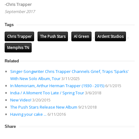
-Chris Trapper
September 2017
Tags
,
,
,
,
Chris Trapper
The Push Stars
Al Green
Ardent Studios
Memphis TN
Related
Singer-Songwriter Chris Trapper Channels Grief, Traps ‘Sparks’
With New Solo Album, Tour
3/11/2025
In Memoriam, Arthur Herman Trapper (1930 - 2015)
6/1/2015
India / A Moment Too Late / Spring Tour
3/6/2018
New Video!
3/20/2015
The Push Stars Release New Album
9/21/2018
Having your cake ...
6/11/2016
Share