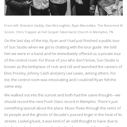
From left: Brandon Gaddy, Dan McLoughlin, Ryan Macmillan, The Reverend Al
Green, Chris Trapper at Full Gospel Tabernacle Church in Memphis, TN.
On the last day of the trip, Ryan and I had just finished a public tour
of Sun Studio when we got to chatting with the tour guide. We told
him we were in a band and he immediately offered us a private tour
of the control room. For those of you who don't know, Sun Studio is
known as the birthplace of rock and roll and launched the careers of
Elvis Presley, Johnny Cash and Jerry Lee Lewis, among others. For
me, the control room was intoxicating and I could tell Ryan felt the
same way.
We walked out into the sunset and both had the same thought—we
should record the next Push Stars record in Memphis. There's just
something special about the place. Music flows through the veins of
its people and the ghosts of decade's passed linger in the heat of its
streets. Looking back, it was kind of an odd thought to have due to