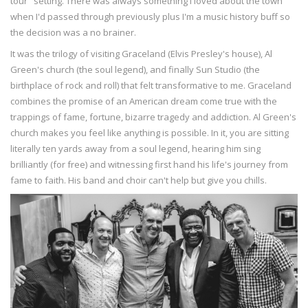
tour" setting. There was always something I loved about the town
when I'd passed through previously plus I'm a music history buff so
the decision was a no brainer.
It was the trilogy of visiting Graceland (Elvis Presley's house), Al
Green's church (the soul legend), and finally Sun Studio (the
birthplace of rock and roll) that felt transformative to me. Graceland
combines the promise of an American dream come true with the
trappings of fame, fortune, bizarre tragedy and addiction. Al Green's
church makes you feel like anything is possible. In it, you are sitting
literally ten yards away from a soul legend, hearing him sing
brilliantly (for free) and witnessing first hand his life's journey from
fame to faith. His band and choir can't help but give you chills.