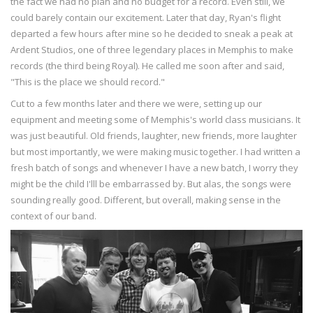
the fact we had no plan and no budget for a record. Even still, we
could barely contain our excitement. Later that day, Ryan's flight
departed a few hours after mine so he decided to sneak a peak at
Ardent Studios, one of three legendary places in Memphis to make
records (the third being Royal). He called me soon after and said,
"This is the place we should record."
Cut to a few months later and there we were, setting up our
equipment and meeting some of Memphis's world class musicians. It
was just beautiful. Old friends, laughter, new friends, more laughter
but most importantly, we were making music together. I had written a
fresh batch of songs and whenever I have a new batch, I worry they
might be the child I'lll be embarrassed by. But alas, the songs were
sounding really good. Different, but overall, making sense in the
context of our band.