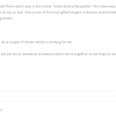
e Still There which was in the movie "Some Kind of Beautiful". The video w
 as my co-star. She is one of the most gifted singers in Boston and turned 
ng weeks.
 do a couple of shows which is exciting for me.
t yet we act as immature as tweens when we're together so we hope to s
15