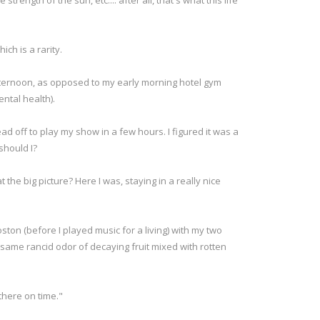
rength of the sun, etc.... after all, that's what this life
ich is a rarity.
afternoon, as opposed to my early morning hotel gym
ental health).
d off to play my show in a few hours. I figured it was a
should I?
t the big picture? Here I was, staying in a really nice
on (before I played music for a living) with my two
 same rancid odor of decaying fruit mixed with rotten
there on time."