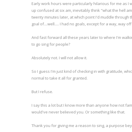
Early work hours were particularly hilarious for me as I w
up confused at six am, inevitably think "what the hell am
twenty minutes later, at which point I'd muddle through 
goal of....well..... I had no goals, except for a way, way 
And fast forward all these years later to where I'm walki
to go sing for people?
Absolutely not. I will not allow it.
So I guess I'm just kind of checking in with gratitude, wh
normal to take it all for granted.
But I refuse.
I say this a lot but I know more than anyone how not fa
would've never believed you. Or something like that.
Thank you for giving me a reason to sing, a purpose b