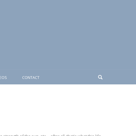
DEOS
CONTACT