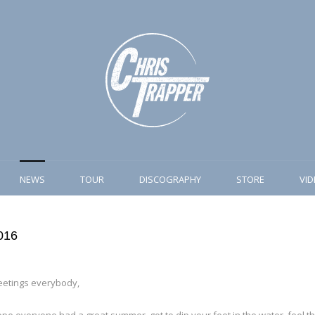
NEWS
TOUR
DISCOGRAPHY
STORE
VI
2016
eetings everybody,