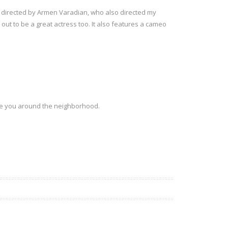
as directed by Armen Varadian, who also directed my
out to be a great actress too. It also features a cameo
ee you around the neighborhood.