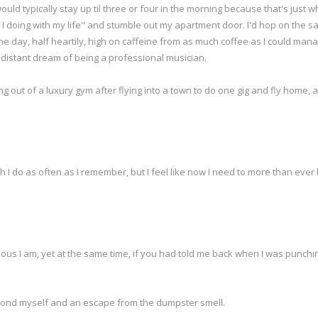
ould typically stay up til three or four in the morning because that's just 
 I doing with my life" and stumble out my apartment door. I'd hop on the sa
the day, half heartily, high on caffeine from as much coffee as I could ma
off distant dream of being a professional musician.
ng out of a luxury gym after flying into a town to do one gig and fly home, 
ich I do as often as I remember, but I feel like now I need to more than ever
mous I am, yet at the same time, if you had told me back when I was punchi
eyond myself and an escape from the dumpster smell.