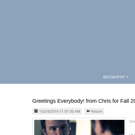
BIOGRAPHY
Greetings Everybody! from Chris for Fall 
10/24/2016 11:01:00 AM
Return
Gr