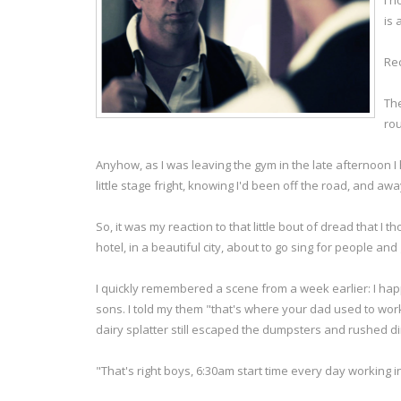
I h
is 
Rec
The
rou
Anyhow, as I was leaving the gym in the late afternoon I
little stage fright, knowing I'd been off the road, and a
So, it was my reaction to that little bout of dread that I t
hotel, in a beautiful city, about to go sing for people and
I quickly remembered a scene from a week earlier: I hap
sons. I told my them "that's where your dad used to work
dairy splatter still escaped the dumpsters and rushed direc
"That's right boys, 6:30am start time every day working i