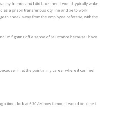
what my friends and I did back then. I would typically wake
d as a prison transfer bus city line and be to work
nage to sneak away from the employee cafeteria, with the
and I'm fighting off a sense of reluctance because I have
 because I'm at the point in my career where it can feel
ng a time clock at 6:30 AM how famous I would become I