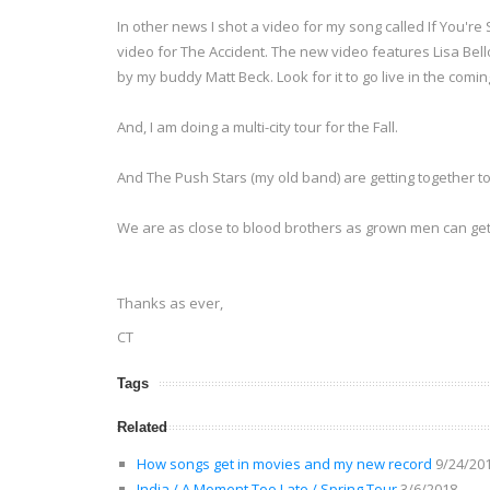
In other news I shot a video for my song called If You'r
video for The Accident. The new video features Lisa Bello
by my buddy Matt Beck. Look for it to go live in the comi
And, I am doing a multi-city tour for the Fall.
And The Push Stars (my old band) are getting together to
We are as close to blood brothers as grown men can ge
Thanks as ever,
CT
Tags
Related
How songs get in movies and my new record
9/24/20
India / A Moment Too Late / Spring Tour
3/6/2018