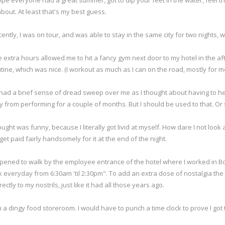
ope everyone had a great summer, got to dip your feet in the water, feel the st
about. At least that's my best guess.
ently, I was on tour, and was able to stay in the same city for two nights, wh
 extra hours allowed me to hit a fancy gym next door to my hotel in the 
tine, which was nice. (I workout as much as I can on the road, mostly for m
 had a brief sense of dread sweep over me as I thought about having to hea
way from performing for a couple of months. But I should be used to that. Or 
hought was funny, because I literally got livid at myself. How dare I not look a
 get paid fairly handsomely for it at the end of the night.
pened to walk by the employee entrance of the hotel where I worked in Bost
 everyday from 6:30am 'til 2:30pm". To add an extra dose of nostalgia the
tly to my nostrils, just like it had all those years ago.
n a dingy food storeroom. I would have to punch a time clock to prove I got 