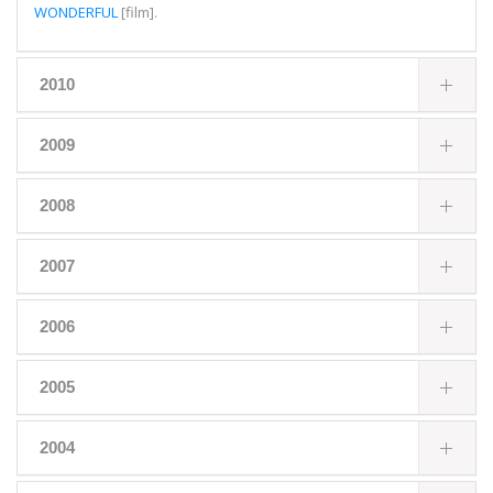
WONDERFUL
[film].
2010
2009
2008
2007
2006
2005
2004