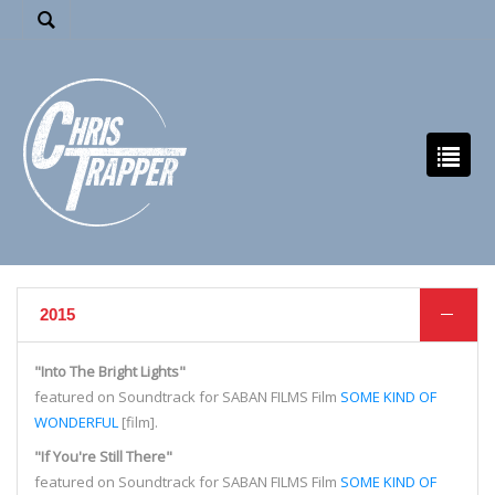
2015
"Into The Bright Lights"
featured on Soundtrack for SABAN FILMS Film
SOME KIND OF
WONDERFUL
[film].
"If You're Still There"
featured on Soundtrack for SABAN FILMS Film
SOME KIND OF