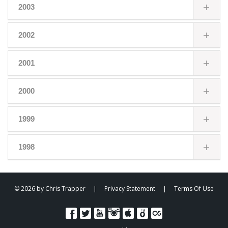
2003
2002
2001
2000
1999
1998
© 2026 by Chris Trapper
|
Privacy Statement
|
Terms Of Use