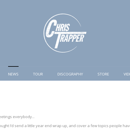
NEWS
TOUR
DISCOGRAPHY
STORE
VI
etings everybody...
ught I’d send a little year end wrap up, and cover a few topics people have