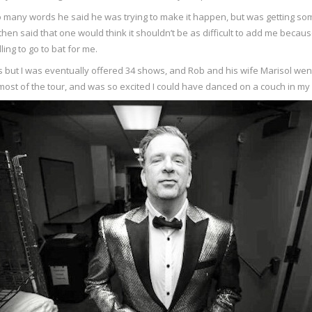
t so many words he said he was trying to make it happen, but was getting 
then said that one would think it shouldn’t be as difficult to add me becau
ling to go to bat for me.
tails but I was eventually offered 34 shows, and Rob and his wife Marisol we
 most of the tour, and was so excited I could have danced on a couch in 