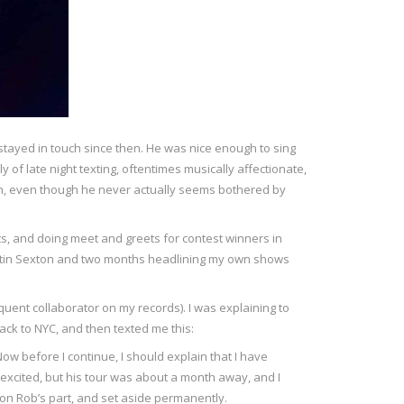
tayed in touch since then. He was nice enough to sing
of late night texting, oftentimes musically affectionate,
uch, even though he never actually seems bothered by
ets, and doing meet and greets for contest winners in
 Martin Sexton and two months headlining my own shows
equent collaborator on my records). I was explaining to
ack to NYC, and then texted me this:
Now before I continue, I should explain that I have
excited, but his tour was about a month away, and I
on Rob’s part, and set aside permanently.