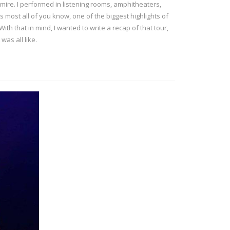
mire. I performed in listening rooms, amphitheaters,
As most all of you know, one of the biggest highlights of
h that in mind, I wanted to write a recap of that tour,
was all like.