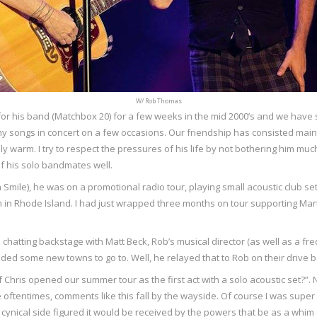
W/ Rob Thomas
r his band (Matchbox 20) for a few weeks in the mid 2000’s and we have s
songs in concert on a few occasions. Our friendship has consisted mainly 
ly warm. I try to respect the pressures of his life by not bothering him m
f his solo bandmates well.
h Smile), he was on a promotional radio tour, playing small acoustic club s
 him in Rhode Island. I had just wrapped three months on tour supporting
s chatting backstage with Matt Beck, Rob’s musical director (as well as a fr
eded some new towns to go to. Well, he relayed that to Rob on their drive b
if Chris opened our summer tour as the first act with a solo acoustic set?”. 
oftentimes, comments like this fall by the wayside. Of course I was super 
nical side figured it would be received by the powers that be as a whim 