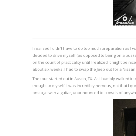
I realized I didn’t have to do too much preparation as I
decided to drive myself (as opposed to being on a bus) s
on the count of practicality until I realized it might be 
about six weeks, I had to swap the Jeep out for a Nissa
The tour started out in Austin, TX. As I humbly walked i
thought to myself. I was incredibly nervous, not that I 
onstage with a guitar, unannounced to crowds of anywher