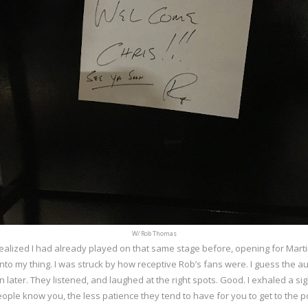
W/ Rob Thomas
 I realized I had already played on that same stage before, opening for Mart
 into my thing. I was struck by how receptive Rob’s fans were. I guess the a
n later. They listened, and laughed at the right spots. Good. I exhaled a sigh
ople know you, the less patience they tend to have for you to get to the p