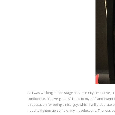
As I was walking out on stage at Austin City Limits Live,
confidence. “You’ve got this” I said to myself, and I went
a reputation for being a nice guy, which I will elaborate o
need to tighten up some of my introductions. The less pe