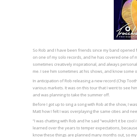
So Rob and I have been friends since my band opened fo
on one of my solo records, and he has covered one of my 
sometimes creatively inspirational, and always personal
me. I see him sometimes at his shows, and know some o
In anticipation of Rob releasing a new record (Chip Toot
various markets. It was on this tour that I went to see
and was planning to take the summer off.
Before I got up to sing a song with Rob at the show, I wa
Matt how I felt I was overplaying the same cities and ne
“I was chatting with Rob and he said “wouldn’t it be cool 
learned over the years to temper expectations, because 
know these things are planned many months out, so my cy