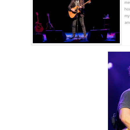
me.
hou
my 
and