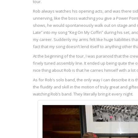
tour.
Rob always watches his opening acts, and was there side-st
unnerving, like the boss watching you give a Power Poin
shows, he would spontaneously walk out on stage and sin
Late” into my song “Keg On My Coffin” during his set, an
my career. Suddenly my arms felt like huge liabilities th
fact that my song doesn’t lend itself to anything other 
At the beginning of the tour, I was paranoid that the cre
finely tuned assembly line. It ended up being quite the 
nice thing about Rob is that he carries himself with a lo
As for Rob’s solo band, the only way I can describe it is
the fluidity and skill in the motion of truly great and gi
watching Rob’s band. They literally bring it every night.