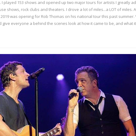
 I played 153 shows and opened up two major tours for artists I greatly ad
se shows, rock clubs and theaters. I drove a lot of miles...a LOT of miles. 
2019 was opening for Rob Thomas on his national tour this past summer. Wit
 give everyone a behind the scenes look at how it came to be, and what it 