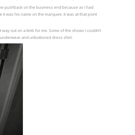
some pushback on the business end because as I had
se it was his name on the marquee. It was at that point
nt way out on a limb for me. Some of the shows I couldn’t
my underwear and unbuttoned dress shirt.