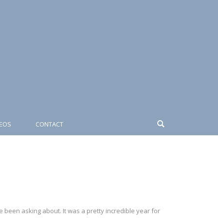
DEOS
CONTACT
 been asking about. It was a pretty incredible year for