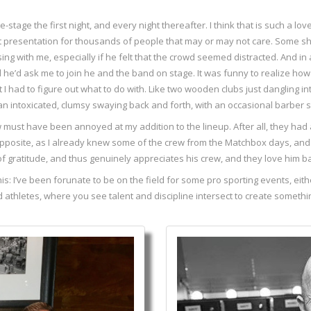
age the first night, and every night thereafter. I think that is such a lovely
t presentation for thousands of people that may or may not care. Some sho
g with me, especially if he felt that the crowd seemed distracted. And in 
d he’d ask me to join he and the band on stage. It was funny to realize how
at I had to figure out what to do with. Like two wooden clubs just dangling 
than intoxicated, clumsy swaying back and forth, with an occasional barber 
w must have been annoyed at my addition to the lineup. After all, they had
opposite, as I already knew some of the crew from the Matchbox days, and 
t of gratitude, and thus genuinely appreciates his crew, and they love him b
 this: I’ve been forunate to be on the field for some pro sporting events, ei
fted athletes, where you see talent and discipline intersect to create someth