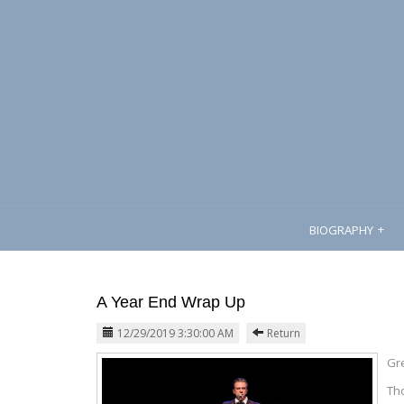
BIOGRAPHY
A Year End Wrap Up
12/29/2019 3:30:00 AM
Return
Gre
Tho