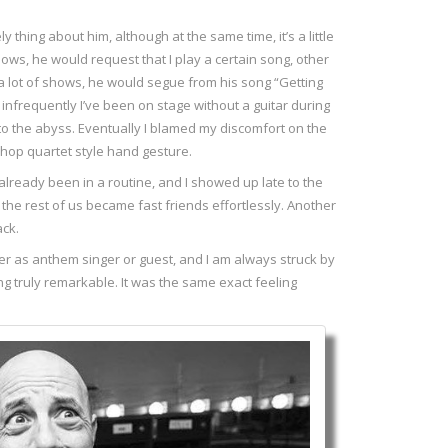
 thing about him, although at the same time, it’s a little
ws, he would request that I play a certain song, other
a lot of shows, he would segue from his song “Getting
 infrequently I’ve been on stage without a guitar during
into the abyss. Eventually I blamed my discomfort on the
shop quartet style hand gesture.
 already been in a routine, and I showed up late to the
the rest of us became fast friends effortlessly. Another
ack.
ther as anthem singer or guest, and I am always struck by
ing truly remarkable. It was the same exact feeling