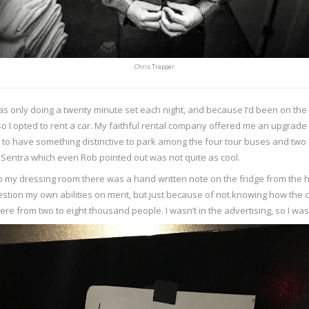
Chris Trapper
 was only doing a twenty minute set each night, and because I’d been on the
o I opted to rent a car. My faithful rental company offered me an upgrade 
nice to have something distinctive to park among the four tour buses and two
n Sentra which even Rob pointed out was not quite as cool.
nto my dressing room there was a hand written note on the fridge from the h
question my own abilities on merit, but just because of not knowing how the
e from two to eight thousand people. I wasn’t in the advertising, so I was