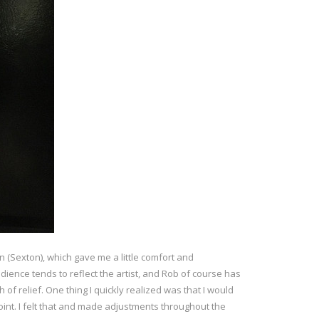
in (Sexton), which gave me a little comfort and
udience tends to reflect the artist, and Rob of course has
 of relief. One thing I quickly realized was that I would
oint. I felt that and made adjustments throughout the