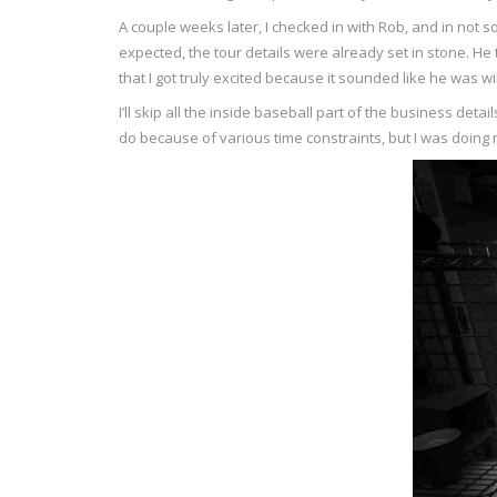
A couple weeks later, I checked in with Rob, and in no
expected, the tour details were already set in stone. He 
that I got truly excited because it sounded like he was wil
I’ll skip all the inside baseball part of the business de
do because of various time constraints, but I was doing