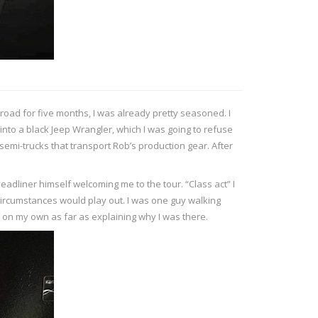
 road for five months, I was already pretty seasoned. I
into a black Jeep Wrangler, which I was going to refuse
 semi-trucks that transport Rob’s production gear. After
eadliner himself welcoming me to the tour. “Class act” I
 circumstances would play out. I was one guy walking
 on my own as far as explaining why I was there.