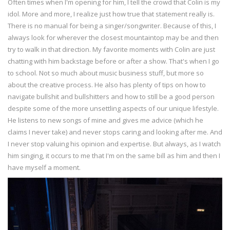
Often times when I'm opening for him, I tell the crowd that Colin is my
idol. More and more, I realize just how true that statement really is.
There is no manual for being a singer/songwriter. Because of this, I
always look for wherever the closest mountaintop may be and then
try to walk in that direction. My favorite moments with Colin are just
chatting with him backstage before or after a show. That's when I go
to school. Not so much about music business stuff, but more so
about the creative process. He also has plenty of tips on how to
navigate bullshit and bullshitters and how to still be a good person
despite some of the more unsettling aspects of our unique lifestyle.
He listens to new songs of mine and gives me advice (which he
claims I never take) and never stops caring and looking after me. And
I never stop valuing his opinion and expertise. But always, as I watch
him singing, it occurs to me that I'm on the same bill as him and then I
have myself a moment.