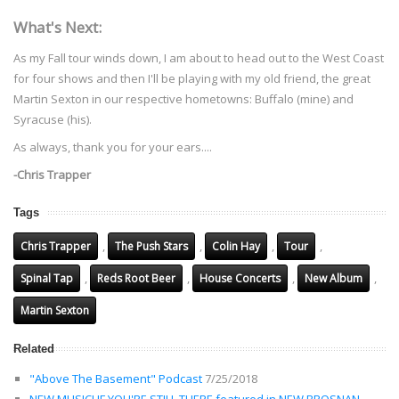
What's Next:
As my Fall tour winds down, I am about to head out to the West Coast
for four shows and then I'll be playing with my old friend, the great
Martin Sexton in our respective hometowns: Buffalo (mine) and
Syracuse (his).
As always, thank you for your ears....
-Chris Trapper
Tags
,
,
,
,
Chris Trapper
The Push Stars
Colin Hay
Tour
,
,
,
,
Spinal Tap
Reds Root Beer
House Concerts
New Album
Martin Sexton
Related
"Above The Basement" Podcast
7/25/2018