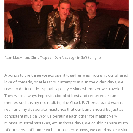
Ryan MacMillan, Chris Trapper, Dan McLoughlin (left to right)
A bonus to the three weeks spent together was indulging our shared
love of comedy, or at least our attempts at it. In the olden days, we
used to do fun little "Spinal Tap" style skits whenever we traveled.
They were always improvisational at best and centered around
themes such as my not realizing the Chuck E. Cheese band wasn't
real (and my desperate insistence that our band should be just as
consistent musically) or us berating each other for making very
minimal musical mistakes, etc. In those days, we couldn't share much
of our sense of humor with our audience. Now, we could make a skit