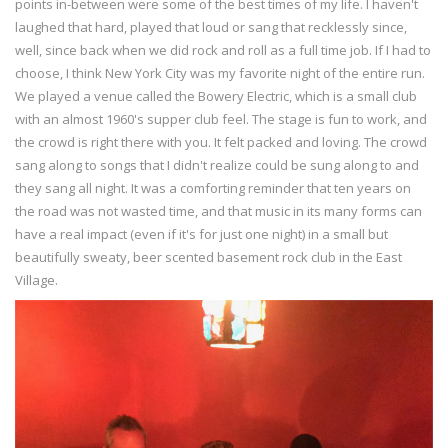
points in-between were some of the best times of my life. I haven't
laughed that hard, played that loud or sang that recklessly since,
well, since back when we did rock and roll as a full time job. If I had to
choose, I think New York City was my favorite night of the entire run.
We played a venue called the Bowery Electric, which is a small club
with an almost 1960's supper club feel. The stage is fun to work, and
the crowd is right there with you. It felt packed and loving. The crowd
sang along to songs that I didn't realize could be sung along to and
they sang all night. It was a comforting reminder that ten years on
the road was not wasted time, and that music in its many forms can
have a real impact (even if it's for just one night) in a small but
beautifully sweaty, beer scented basement rock club in the East
Village.