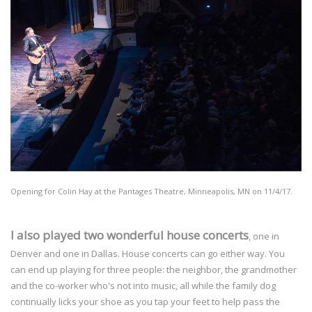
Opening for Colin Hay at the Pantages Theatre, Minneapolis, MN on 11/4/17.
I also played two wonderful house concerts
, one in
Denver and one in Dallas. House concerts can go either way. You
can end up playing for three people: the neighbor, the grandmother
and the co-worker who's not into music, all while the family dog
continually licks your shoe as you tap your feet to help pass the