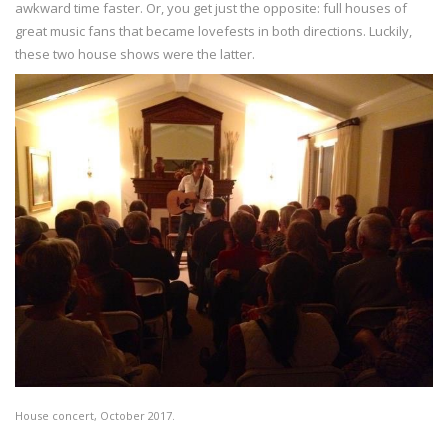
awkward time faster. Or, you get just the opposite: full houses of
great music fans that became lovefests in both directions. Luckily,
these two house shows were the latter.
House concert, October 2017.