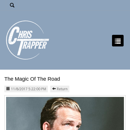
The Magic Of The Road
11/8/2017 5:22:00 PM
Return