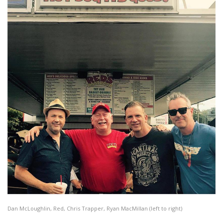
Dan McLoughlin, Red, Chris Trapper, Ryan MacMillan (left to right)