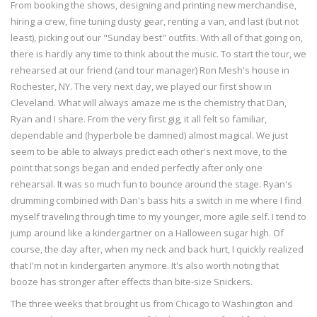
From booking the shows, designing and printing new merchandise,
hiring a crew, fine tuning dusty gear, renting a van, and last (but not
least), picking out our "Sunday best" outfits. With all of that going on,
there is hardly any time to think about the music. To start the tour, we
rehearsed at our friend (and tour manager) Ron Mesh's house in
Rochester, NY. The very next day, we played our first show in
Cleveland. What will always amaze me is the chemistry that Dan,
Ryan and I share. From the very first gig, it all felt so familiar,
dependable and (hyperbole be damned) almost magical. We just
seem to be able to always predict each other's next move, to the
point that songs began and ended perfectly after only one
rehearsal. It was so much fun to bounce around the stage. Ryan's
drumming combined with Dan's bass hits a switch in me where I find
myself traveling through time to my younger, more agile self. I tend to
jump around like a kindergartner on a Halloween sugar high. Of
course, the day after, when my neck and back hurt, I quickly realized
that I'm not in kindergarten anymore. It's also worth noting that
booze has stronger after effects than bite-size Snickers.
The three weeks that brought us from Chicago to Washington and