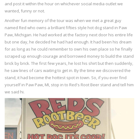
and post it within the hour on whichever social media outlet we
wanted, funny or not.
Another fun memory of the tour was when we met a great guy
named Red who owns a brilliant fifties style hot dog stand in Paw
Paw, Michigan. He had worked at the factory next door his entire life
but one day, he decided he had had enough. It had been his dream
for as long as he could remember to own his own place so he finally
scraped up enough courage and borrowed money to build the stand
brick by brick. The first few years, he lost his shirt but then suddenly,
he saw lines of cars waiting to get in. By the time we discovered the
stand, it had become the hottest spot in town. So, if you ever find
yourself in Paw Paw, MI, stop in to Red's Root Beer stand and tell him
we said hi.