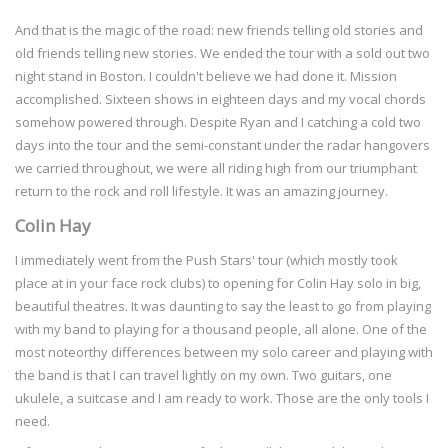
And that is the magic of the road: new friends telling old stories and
old friends telling new stories. We ended the tour with a sold out two
night stand in Boston. I couldn't believe we had done it. Mission
accomplished. Sixteen shows in eighteen days and my vocal chords
somehow powered through. Despite Ryan and I catching a cold two
days into the tour and the semi-constant under the radar hangovers
we carried throughout, we were all riding high from our triumphant
return to the rock and roll lifestyle. It was an amazing journey.
Colin Hay
I immediately went from the Push Stars' tour (which mostly took
place at in your face rock clubs) to opening for Colin Hay solo in big,
beautiful theatres. It was daunting to say the least to go from playing
with my band to playing for a thousand people, all alone. One of the
most noteorthy differences between my solo career and playing with
the band is that I can travel lightly on my own. Two guitars, one
ukulele, a suitcase and I am ready to work. Those are the only tools I
need.