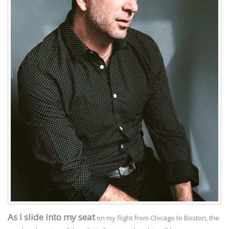
As I slide into my seat
on my flight from Chicago to Boston, the