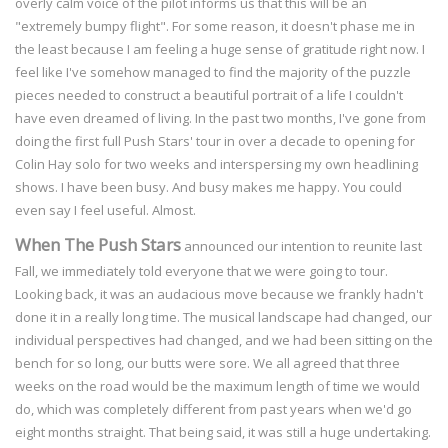
overly calm voice of the pilot informs us that this will be an
"extremely bumpy flight". For some reason, it doesn't phase me in
the least because I am feeling a huge sense of gratitude right now. I
feel like I've somehow managed to find the majority of the puzzle
pieces needed to construct a beautiful portrait of a life I couldn't
have even dreamed of living. In the past two months, I've gone from
doing the first full Push Stars' tour in over a decade to opening for
Colin Hay solo for two weeks and interspersing my own headlining
shows. I have been busy. And busy makes me happy. You could
even say I feel useful. Almost.
When The Push Stars
announced our intention to reunite last
Fall, we immediately told everyone that we were going to tour.
Looking back, it was an audacious move because we frankly hadn't
done it in a really long time. The musical landscape had changed, our
individual perspectives had changed, and we had been sitting on the
bench for so long, our butts were sore. We all agreed that three
weeks on the road would be the maximum length of time we would
do, which was completely different from past years when we'd go
eight months straight. That being said, it was still a huge undertaking.