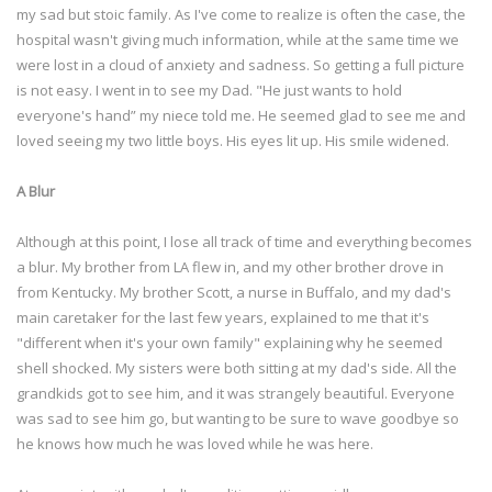
my sad but stoic family. As I've come to realize is often the case, the
hospital wasn't giving much information, while at the same time we
were lost in a cloud of anxiety and sadness. So getting a full picture
is not easy. I went in to see my Dad. "He just wants to hold
everyone's hand” my niece told me. He seemed glad to see me and
loved seeing my two little boys. His eyes lit up. His smile widened.
A Blur
Although at this point, I lose all track of time and everything becomes
a blur. My brother from LA flew in, and my other brother drove in
from Kentucky. My brother Scott, a nurse in Buffalo, and my dad's
main caretaker for the last few years, explained to me that it's
"different when it's your own family" explaining why he seemed
shell shocked. My sisters were both sitting at my dad's side. All the
grandkids got to see him, and it was strangely beautiful. Everyone
was sad to see him go, but wanting to be sure to wave goodbye so
he knows how much he was loved while he was here.