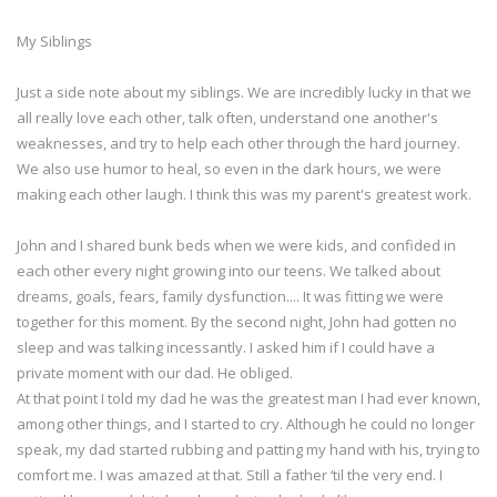
My Siblings
Just a side note about my siblings. We are incredibly lucky in that we
all really love each other, talk often, understand one another's
weaknesses, and try to help each other through the hard journey.
We also use humor to heal, so even in the dark hours, we were
making each other laugh. I think this was my parent's greatest work.
John and I shared bunk beds when we were kids, and confided in
each other every night growing into our teens. We talked about
dreams, goals, fears, family dysfunction.... It was fitting we were
together for this moment. By the second night, John had gotten no
sleep and was talking incessantly. I asked him if I could have a
private moment with our dad. He obliged.
At that point I told my dad he was the greatest man I had ever known,
among other things, and I started to cry. Although he could no longer
speak, my dad started rubbing and patting my hand with his, trying to
comfort me. I was amazed at that. Still a father ‘til the very end. I