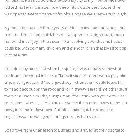
for leisure. He showed unbelievable loyalty to my mother. He never
judged his kids no matter how deep into trouble they got, and he
was open to every bizarre or frivolous phase we ever went through.
My mom had passed three years earlier, so my dad had stuck it out
another three. I don't think he ever adapted to living alone, though
he found much joy in the sitcom-like revolving door that his house
could be, with so many children and grandchildren that loved to pop
in to see him.
He didn't say much, but when he spoke, it was usually somewhat
profound: he would tell me to "keep it simple" after I would play him
a new song idea, and "be a good boy" whenever I would leave him
to head back out on the rock and roll highway. He told me other stuff
too when I was a much younger man. "You think with your d#ck" he
proclaimed when I asked him to drive me thirty miles away to meet a
new girlfriend in downtown Buffalo at midnight. He drove me
regardless.... he was gentle and generous to his core.
So I drove from Charleston to Buffalo and arrived at the hospital to