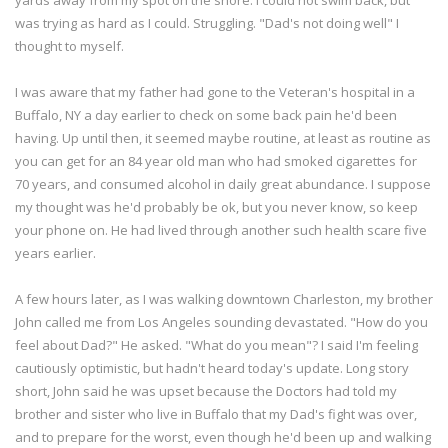
was trying as hard as I could. Struggling. "Dad's not doing well" I
thought to myself.
I was aware that my father had gone to the Veteran's hospital in a
Buffalo, NY a day earlier to check on some back pain he'd been
having. Up until then, it seemed maybe routine, at least as routine as
you can get for an 84 year old man who had smoked cigarettes for
70 years, and consumed alcohol in daily great abundance. I suppose
my thought was he'd probably be ok, but you never know, so keep
your phone on. He had lived through another such health scare five
years earlier.
A few hours later, as I was walking downtown Charleston, my brother
John called me from Los Angeles sounding devastated. "How do you
feel about Dad?" He asked. "What do you mean"? I said I'm feeling
cautiously optimistic, but hadn't heard today's update. Long story
short, John said he was upset because the Doctors had told my
brother and sister who live in Buffalo that my Dad's fight was over,
and to prepare for the worst, even though he'd been up and walking