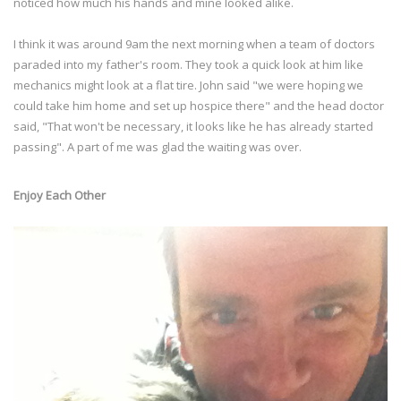
noticed how much his hands and mine looked alike.
I think it was around 9am the next morning when a team of doctors
paraded into my father's room. They took a quick look at him like
mechanics might look at a flat tire. John said "we were hoping we
could take him home and set up hospice there" and the head doctor
said, "That won't be necessary, it looks like he has already started
passing". A part of me was glad the waiting was over.
Enjoy Each Other