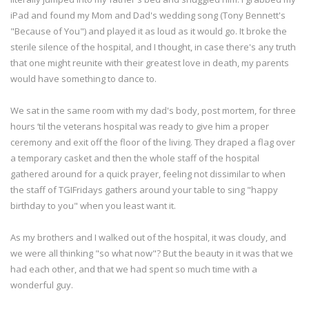
iPad and found my Mom and Dad's wedding song (Tony Bennett's
"Because of You") and played it as loud as it would go. It broke the
sterile silence of the hospital, and I thought, in case there's any truth
that one might reunite with their greatest love in death, my parents
would have something to dance to.
We sat in the same room with my dad's body, post mortem, for three
hours ‘til the veterans hospital was ready to give him a proper
ceremony and exit off the floor of the living. They draped a flag over
a temporary casket and then the whole staff of the hospital
gathered around for a quick prayer, feeling not dissimilar to when
the staff of TGIFridays gathers around your table to sing "happy
birthday to you" when you least want it.
As my brothers and I walked out of the hospital, it was cloudy, and
we were all thinking "so what now"? But the beauty in it was that we
had each other, and that we had spent so much time with a
wonderful guy.