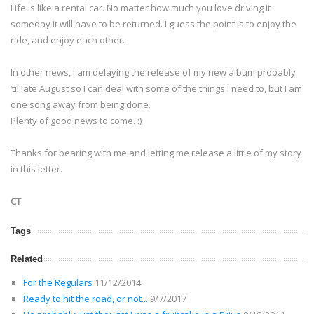
Life is like a rental car. No matter how much you love driving it
someday it will have to be returned. I guess the point is to enjoy the
ride, and enjoy each other.
In other news, I am delaying the release of my new album probably
‘til late August so I can deal with some of the things I need to, but I am
one song away from being done.
Plenty of good news to come. :)
Thanks for bearing with me and letting me release a little of my story
in this letter.
CT
Tags
Related
For the Regulars
11/12/2014
Ready to hit the road, or not...
9/7/2017