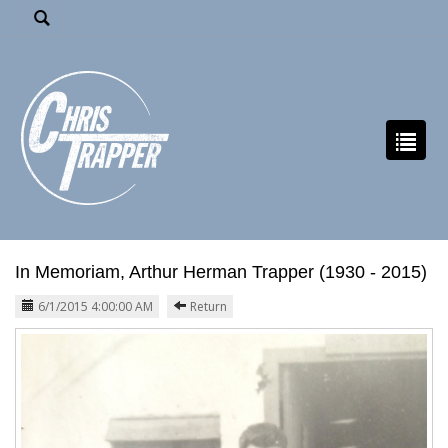
In Memoriam, Arthur Herman Trapper (1930 - 2015)
6/1/2015 4:00:00 AM
Return