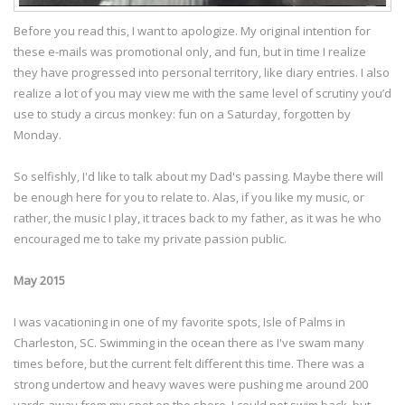
Before you read this, I want to apologize. My original intention for
these e-mails was promotional only, and fun, but in time I realize
they have progressed into personal territory, like diary entries. I also
realize a lot of you may view me with the same level of scrutiny you’d
use to study a circus monkey: fun on a Saturday, forgotten by
Monday.
So selfishly, I'd like to talk about my Dad's passing. Maybe there will
be enough here for you to relate to. Alas, if you like my music, or
rather, the music I play, it traces back to my father, as it was he who
encouraged me to take my private passion public.
May 2015
I was vacationing in one of my favorite spots, Isle of Palms in
Charleston, SC. Swimming in the ocean there as I've swam many
times before, but the current felt different this time. There was a
strong undertow and heavy waves were pushing me around 200
yards away from my spot on the shore. I could not swim back, but