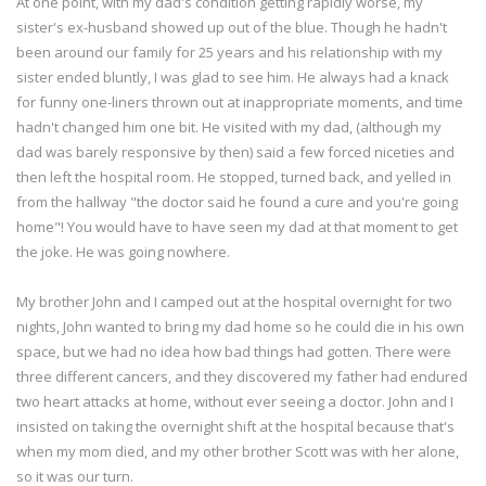
At one point, with my dad's condition getting rapidly worse, my
sister's ex-husband showed up out of the blue. Though he hadn't
been around our family for 25 years and his relationship with my
sister ended bluntly, I was glad to see him. He always had a knack
for funny one-liners thrown out at inappropriate moments, and time
hadn't changed him one bit. He visited with my dad, (although my
dad was barely responsive by then) said a few forced niceties and
then left the hospital room. He stopped, turned back, and yelled in
from the hallway "the doctor said he found a cure and you're going
home"! You would have to have seen my dad at that moment to get
the joke. He was going nowhere.
My brother John and I camped out at the hospital overnight for two
nights, John wanted to bring my dad home so he could die in his own
space, but we had no idea how bad things had gotten. There were
three different cancers, and they discovered my father had endured
two heart attacks at home, without ever seeing a doctor. John and I
insisted on taking the overnight shift at the hospital because that's
when my mom died, and my other brother Scott was with her alone,
so it was our turn.