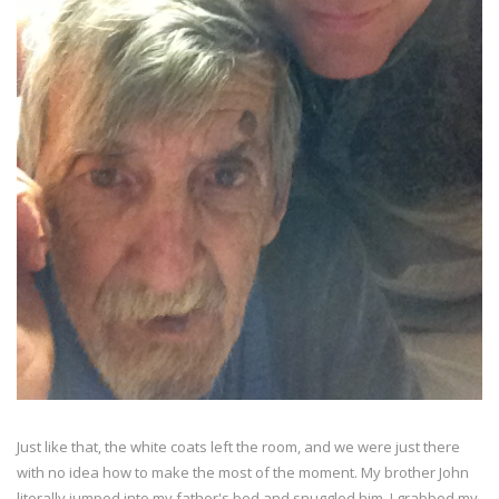
Just like that, the white coats left the room, and we were just there
with no idea how to make the most of the moment. My brother John
literally jumped into my father's bed and snuggled him. I grabbed my