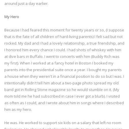
around just a day earlier.
My Hero
Because I had feared this moment for twenty years or so, (I suppose
that is the fate of all children of hard-living parents) I felt sad but not
rocked. My dad and I had a lovely relationship, a true friendship, and
I honored him every chance I could. I had shots of whiskey with him
at dive bars in Buffalo. I went to concerts with him (Buddy Rich was
my first). When I worked at a fancy hotel in Boston I booked my
parents into the presidential suite once a year. I bought my parents
a house when they weren't in a financial position to do so but I was. I
intentionally didn't tell him about a two-page photo spread my old
band got in Rolling Stone magazine so he would stumble on it. (My
mom told me he had subscribed in case I ever got a blurb). I visited
as often as I could, and I wrote about him in songs where I described
him as my hero.
He was. He worked to support six kids on a salary that left no room