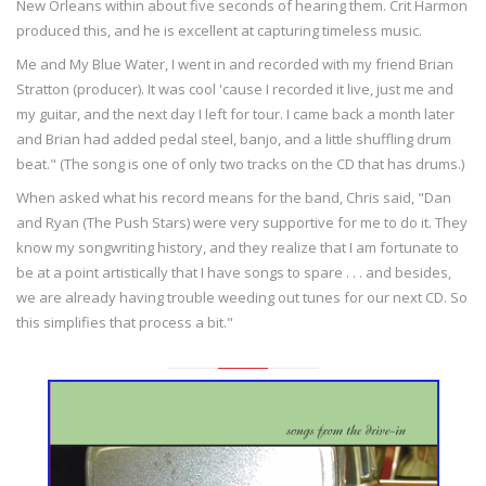
New Orleans within about five seconds of hearing them. Crit Harmon
produced this, and he is excellent at capturing timeless music.
Me and My Blue Water, I went in and recorded with my friend Brian
Stratton (producer). It was cool 'cause I recorded it live, just me and
my guitar, and the next day I left for tour. I came back a month later
and Brian had added pedal steel, banjo, and a little shuffling drum
beat." (The song is one of only two tracks on the CD that has drums.)
When asked what his record means for the band, Chris said, "Dan
and Ryan (The Push Stars) were very supportive for me to do it. They
know my songwriting history, and they realize that I am fortunate to
be at a point artistically that I have songs to spare . . . and besides,
we are already having trouble weeding out tunes for our next CD. So
this simplifies that process a bit."