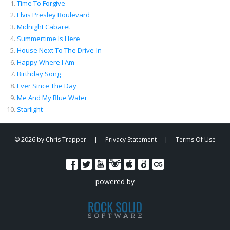
Time To Forgive
00:05
/
04:43
Elvis Presley Boulevard
Midnight Cabaret
Summertime Is Here
House Next To The Drive-In
Happy Where I Am
Birthday Song
Ever Since The Day
Me And My Blue Water
Starlight
© 2026 by Chris Trapper
|
Privacy Statement
|
Terms Of Use
powered by