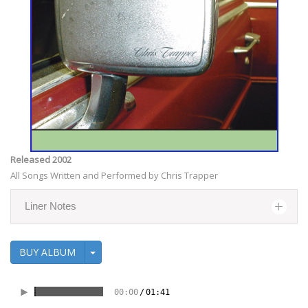
Released 2002
All Songs Written and Performed by Chris Trapper
Liner Notes
BUY ALBUM
00:00
/
01:41