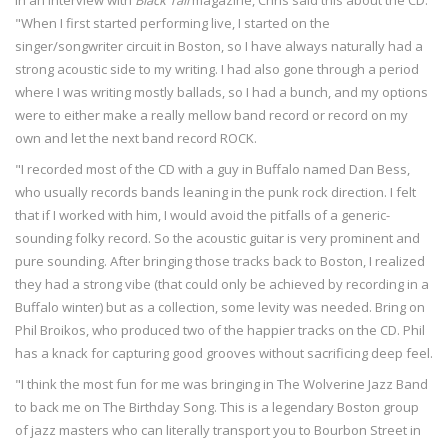
In an interview with
Black Tail
magazine, Chris said this about the CD:
"When I first started performing live, I started on the
singer/songwriter circuit in Boston, so I have always naturally had a
strong acoustic side to my writing. I had also gone through a period
where I was writing mostly ballads, so I had a bunch, and my options
were to either make a really mellow band record or record on my
own and let the next band record ROCK.
"I recorded most of the CD with a guy in Buffalo named Dan Bess,
who usually records bands leaning in the punk rock direction. I felt
that if I worked with him, I would avoid the pitfalls of a generic-
sounding folky record. So the acoustic guitar is very prominent and
pure sounding. After bringing those tracks back to Boston, I realized
they had a strong vibe (that could only be achieved by recording in a
Buffalo winter) but as a collection, some levity was needed. Bring on
Phil Broikos, who produced two of the happier tracks on the CD. Phil
has a knack for capturing good grooves without sacrificing deep feel.
"I think the most fun for me was bringing in The Wolverine Jazz Band
to back me on The Birthday Song. This is a legendary Boston group
of jazz masters who can literally transport you to Bourbon Street in