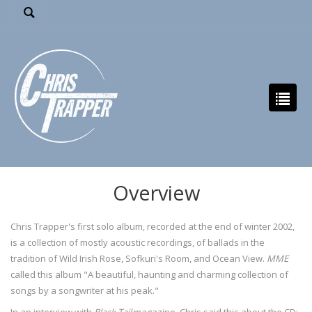
Overview
Chris Trapper's first solo album, recorded at the end of winter 2002,
is a collection of mostly acoustic recordings, of ballads in the
tradition of Wild Irish Rose, Sofkuri's Room, and Ocean View.
MME
called this album "A beautiful, haunting and charming collection of
songs by a songwriter at his peak."