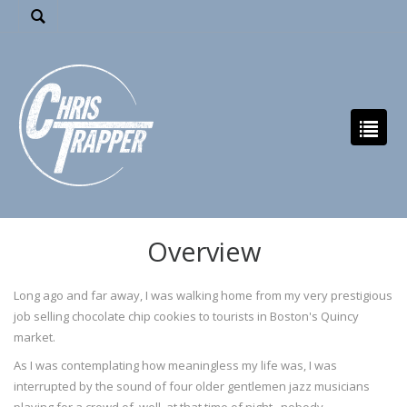
Overview
Long ago and far away, I was walking home from my very prestigious
job selling chocolate chip cookies to tourists in Boston's Quincy
market.
As I was contemplating how meaningless my life was, I was
interrupted by the sound of four older gentlemen jazz musicians