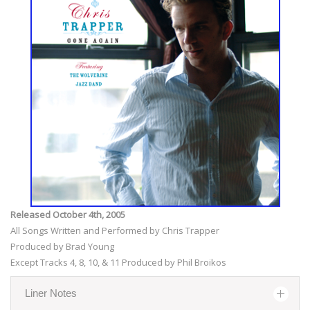
Released October 4th, 2005
All Songs Written and Performed by Chris Trapper
Produced by Brad Young
Except Tracks 4, 8, 10, & 11 Produced by Phil Broikos
Liner Notes