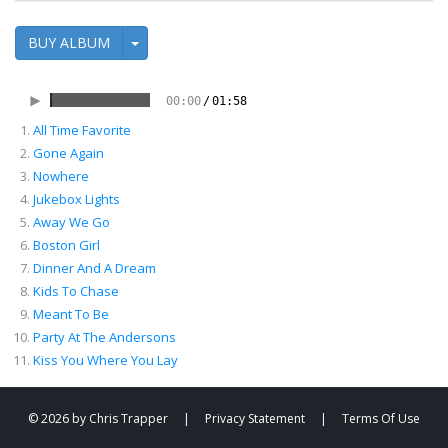
BUY ALBUM
00:00
/
01:58
All Time Favorite
00:05
/
04:43
Gone Again
Nowhere
Jukebox Lights
Away We Go
Boston Girl
Dinner And A Dream
Kids To Chase
Meant To Be
Party At The Andersons
Kiss You Where You Lay
© 2026 by Chris Trapper
|
Privacy Statement
|
Terms Of Use