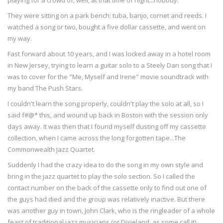
playing for a crowd of, well, at that time of night...nobody.
They were sitting on a park bench: tuba, banjo, cornet and reeds. I
watched a song or two, bought a five dollar cassette, and went on
my way.
Fast forward about 10 years, and I was locked away in a hotel room
in New Jersey, trying to learn a guitar solo to a Steely Dan song that I
was to cover for the "Me, Myself and Irene" movie soundtrack with
my band The Push Stars.
I couldn't learn the song properly, couldn't play the solo at all, so I
said f#@* this, and wound up back in Boston with the session only
days away. It was then that I found myself dusting off my cassette
collection, when I came across the long forgotten tape...The
Commonwealth Jazz Quartet.
Suddenly I had the crazy idea to do the song in my own style and
bring in the jazz quartet to play the solo section. So I called the
contact number on the back of the cassette only to find out one of
the guys had died and the group was relatively inactive. But there
was another guy in town, John Clark, who is the ringleader of a whole
feast of traditional jazz musicians (or Dixieland, as some call it)