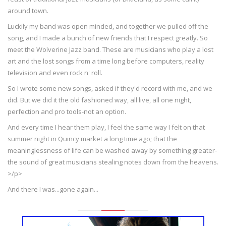
around town.
Luckily my band was open minded, and together we pulled off the
song, and I made a bunch of new friends that I respect greatly. So
meet the Wolverine Jazz band. These are musicians who play a lost
art and the lost songs from a time long before computers, reality
television and even rock n' roll.
So I wrote some new songs, asked if they'd record with me, and we
did. But we did it the old fashioned way, all live, all one night,
perfection and pro tools-not an option.
And every time I hear them play, I feel the same way I felt on that
summer night in Quincy market a long time ago; that the
meaninglessness of life can be washed away by something greater-
the sound of great musicians stealing notes down from the heavens.
>/p>
And there I was...gone again...