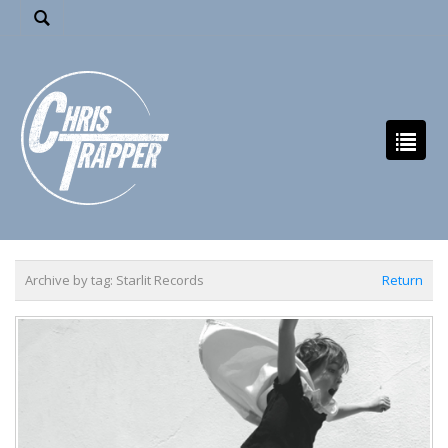
Archive by tag:
Starlit Records
Return