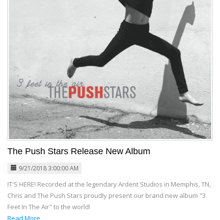
The Push Stars Release New Album
9/21/2018 3:00:00 AM
IT'S HERE! Recorded at the legendary Ardent Studios in Memphis, TN,
Chris and The Push Stars proudly present our brand new album "3
Feet In The Air" to the world!
Read More