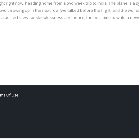
flight right now, heading home from a two week trip to India. The plane is 
o throwing up in the next row (we talked before the flight) and the woman
 is a perfect stew for sleeplessness and hence, the best time to write a news
rms Of Use