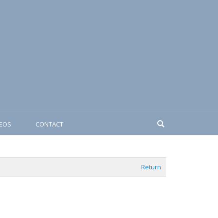
DEOS
CONTACT
Return