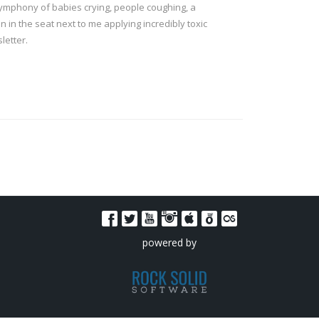
a symphony of babies crying, people coughing, a
 in the seat next to me applying incredibly toxic
letter.
powered by