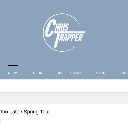
NEWS
TOUR
DISCOGRAPHY
STORE
VI
Too Late / Spring Tour