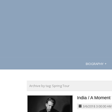
BIOGRAPHY
Archive by tag:
Spring Tour
India / A Moment 
3/6/2018 3:00:00 AM