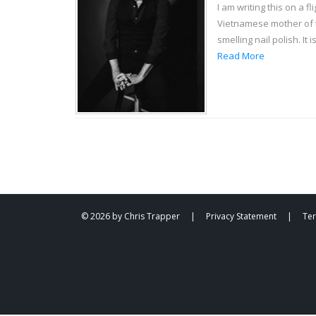
I am writing this on a 
Vietnamese mother of tw
smelling nail polish. It
Read More
© 2026 by Chris Trapper
|
Privacy Statement
|
Te