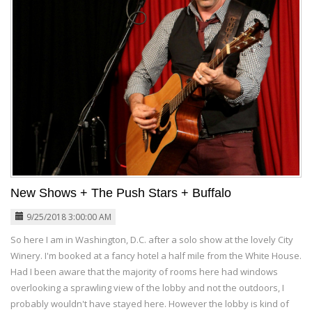
New Shows + The Push Stars + Buffalo
9/25/2018 3:00:00 AM
So here I am in Washington, D.C. after a solo show at the lovely City
Winery. I'm booked at a fancy hotel a half mile from the White House.
Had I been aware that the majority of rooms here had windows
overlooking a sprawling view of the lobby and not the outdoors, I
probably wouldn't have stayed here. However the lobby is kind of