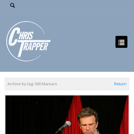
Archive by tag:
000 Maniacs
Return