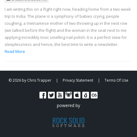
I am writing this on a flight right now, heading home from a two week
trip to India. The plane is a symphony of babies crying, people
coughing, a Vietnamese mother of two throwing up in the next row
(we talked before the flight) and the woman in the seat next to me
applying incredibly toxic smelling nail polish. It is a perfect stew for
sleeplessness and hence, the best time to write a newsletter.
Read More
© 2026 by Chris Trapper
|
Privacy Statement
|
Terms Of Use
powered by