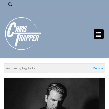
Archive by tag:
India
Return