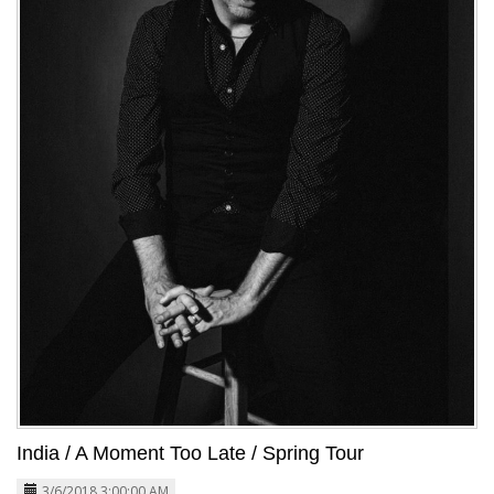
India / A Moment Too Late / Spring Tour
3/6/2018 3:00:00 AM