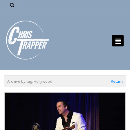
Archive by tag:
Hollywood
Return