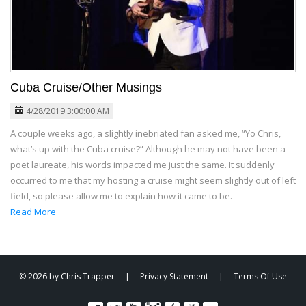
Cuba Cruise/Other Musings
4/28/2019 3:00:00 AM
A couple weeks ago, a slightly inebriated fan asked me, “Yo Chris,
what’s up with the Cuba cruise?” Although he may not have been a
poet laureate, his words impacted me just the same. It suddenly
occurred to me that my hosting a cruise might seem slightly out of left
field, so please allow me to explain how it came to be.
Read More
© 2026 by Chris Trapper
|
Privacy Statement
|
Terms Of Use